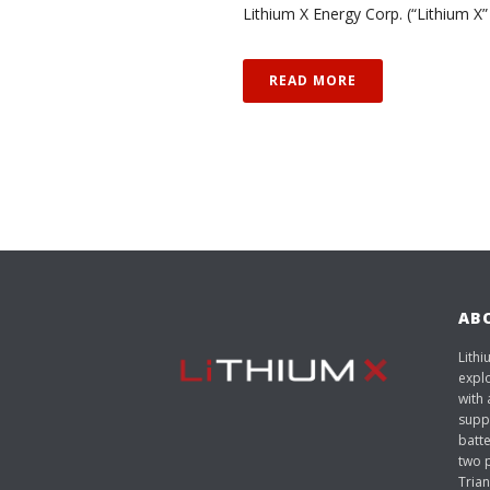
Lithium X Energy Corp. (“Lithium X”
READ MORE
AB
Lithi
expl
with 
suppl
batt
two p
Trian