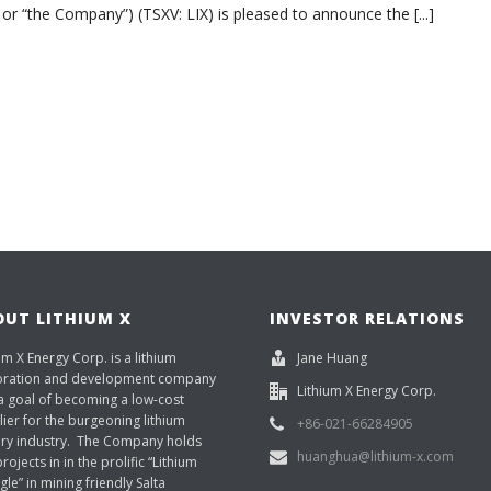
 or “the Company”) (TSXV: LIX) is pleased to announce the [...]
OUT LITHIUM X
INVESTOR RELATIONS
um X Energy Corp. is a lithium
Jane Huang
oration and development company
Lithium X Energy Corp.
a goal of becoming a low-cost
ier for the burgeoning lithium
+86-021-66284905
ery industry. The Company holds
huanghua@lithium-x.com
rojects in in the prolific “Lithium
gle” in mining friendly Salta