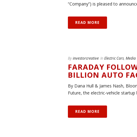
“Company”) is pleased to announce t
READ MORE
By
investorcreative
In
Electric Cars
,
Media
FARADAY FOLLOW
BILLION AUTO F
By Dana Hull & James Nash, Bloo
Future, the electric-vehicle startup 
READ MORE