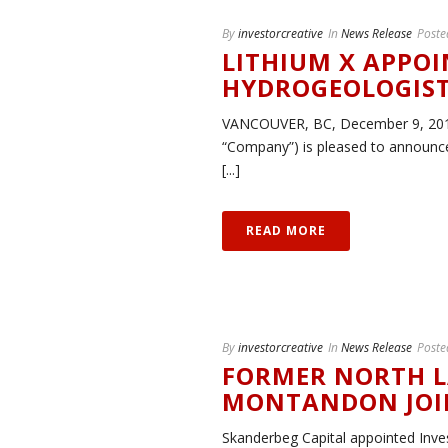
By
investorcreative
In
News Release
Poste
LITHIUM X APPOI
HYDROGEOLOGIS
VANCOUVER, BC, December 9, 2015 –
“Company”) is pleased to announce
[...]
READ MORE
By
investorcreative
In
News Release
Poste
FORMER NORTH L
MONTANDON JOIN
Skanderbeg Capital appointed Inv