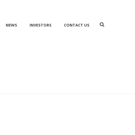
NEWS
INVESTORS
CONTACT US
HOME
/