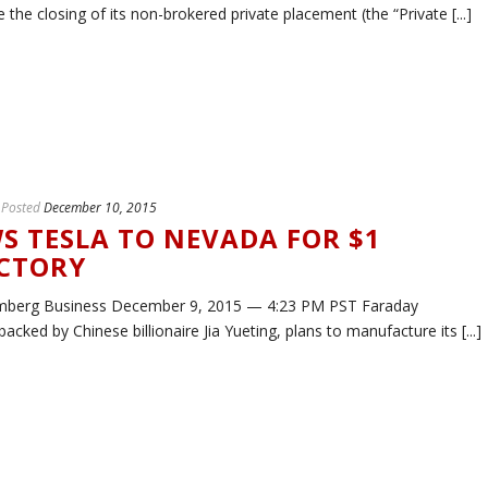
he closing of its non-brokered private placement (the “Private [...]
Posted
December 10, 2015
S TESLA TO NEVADA FOR $1
ACTORY
mberg Business December 9, 2015 — 4:23 PM PST Faraday
backed by Chinese billionaire Jia Yueting, plans to manufacture its [...]