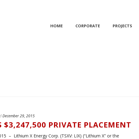
HOME
CORPORATE
PROJECTS
d
December 29, 2015
S $3,247,500 PRIVATE PLACEMENT
 – Lithium X Energy Corp. (TSXV: LIX) (“Lithium X” or the