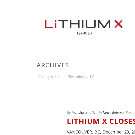
ARCHIVES
Monthly Archive for: "December, 2015"
By
investorcreative
In
News Release
Poste
LITHIUM X CLOSE
VANCOUVER, BC, December 29, 2015