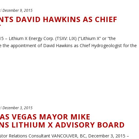
d
December 9, 2015
NTS DAVID HAWKINS AS CHIEF
T
 Lithium X Energy Corp. (TSXV: LIX) (“Lithium X” or “the
 the appointment of David Hawkins as Chief Hydrogeologist for the
d
December 3, 2015
AS VEGAS MAYOR MIKE
S LITHIUM X ADVISORY BOARD
estor Relations Consultant VANCOUVER, BC, December 3, 2015 –