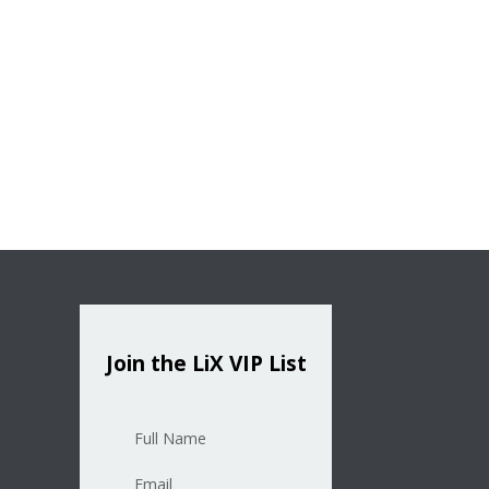
Join the LiX VIP List