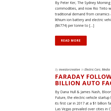
By Peter Ker, The Sydney Morning 
commodities, and now Rio Tinto want
traditional demand from ceramics 
lithium ion battery and electric v
($6774) per tonne to […]
READ MORE
By
investorcreative
In
Electric Cars
,
Media
FARADAY FOLLOW
BILLION AUTO F
By Dana Hull & James Nash, Bloo
Future, the electric-vehicle startup
its first car in 2017 at a $1 billi
Las Vegas prevailed over cities in C