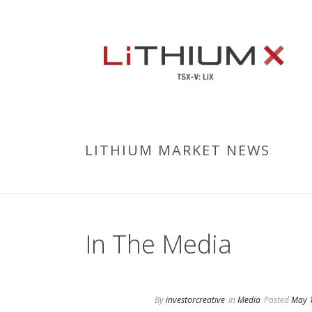
LITHIUM MARKET NEWS
In The Media
By
investorcreative
In
Media
Posted
May 