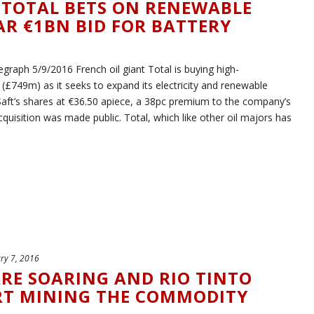
 TOTAL BETS ON RENEWABLE
R €1BN BID FOR BATTERY
raph 5/9/2016 French oil giant Total is buying high-
(£749m) as it seeks to expand its electricity and renewable
Saft’s shares at €36.50 apiece, a 38pc premium to the company’s
cquisition was made public. Total, which like other oil majors has
ry 7, 2016
ARE SOARING AND RIO TINTO
ART MINING THE COMMODITY