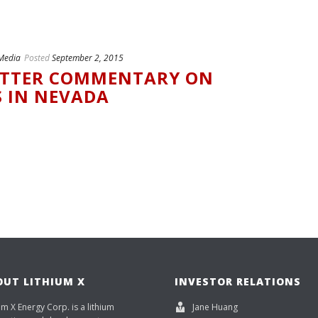
Media
Posted
September 2, 2015
ITTER COMMENTARY ON
S IN NEVADA
OUT LITHIUM X
INVESTOR RELATIONS
um X Energy Corp. is a lithium
Jane Huang