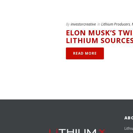
By
investorcreative
In
Lithium Producers
,
ELON MUSK’S TW
LITHIUM SOURCE
READ MORE
AB
Lithi