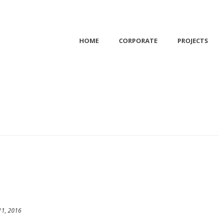
HOME
CORPORATE
PROJECTS
11, 2016