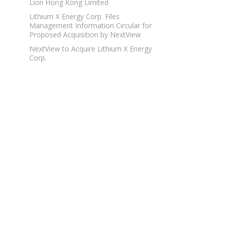
Lion Hong Kong Limited
Lithium X Energy Corp. Files
Management Information Circular for
Proposed Acquisition by NextView
NextView to Acquire Lithium X Energy
Corp.