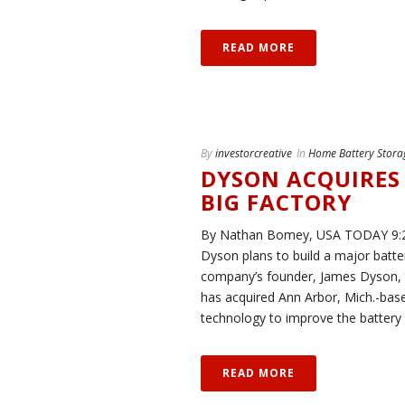
READ MORE
By
investorcreative
In
Home Battery Stora
DYSON ACQUIRES 
BIG FACTORY
By Nathan Bomey, USA TODAY 9:25
Dyson plans to build a major batter
company’s founder, James Dyson,
has acquired Ann Arbor, Mich.-based
technology to improve the battery l
READ MORE