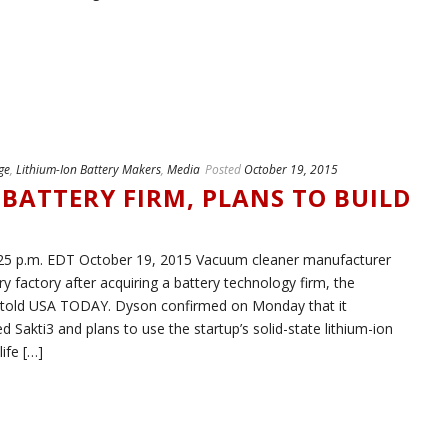
ge
,
Lithium-Ion Battery Makers
,
Media
Posted
October 19, 2015
BATTERY FIRM, PLANS TO BUILD
 p.m. EDT October 19, 2015 Vacuum cleaner manufacturer
y factory after acquiring a battery technology firm, the
 told USA TODAY. Dyson confirmed on Monday that it
 Sakti3 and plans to use the startup’s solid-state lithium-ion
ife […]