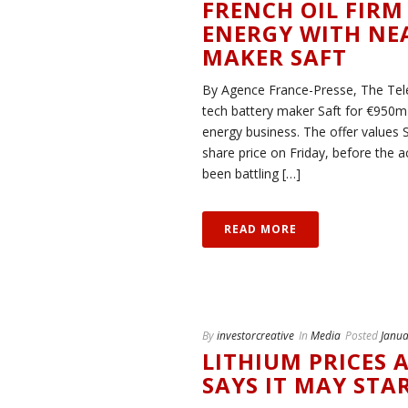
FRENCH OIL FIRM
ENERGY WITH NEA
MAKER SAFT
By Agence France-Presse, The Teleg
tech battery maker Saft for €950m 
energy business. The offer values 
share price on Friday, before the a
been battling […]
READ MORE
By
investorcreative
In
Media
Posted
Janua
LITHIUM PRICES 
SAYS IT MAY ST