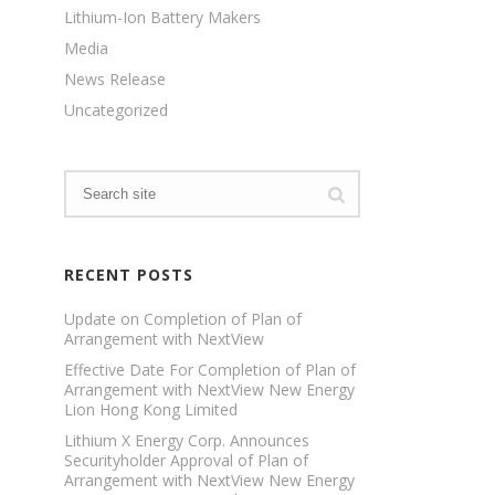
Lithium-Ion Battery Makers
Media
News Release
Uncategorized
RECENT POSTS
Update on Completion of Plan of
Arrangement with NextView
Effective Date For Completion of Plan of
Arrangement with NextView New Energy
Lion Hong Kong Limited
Lithium X Energy Corp. Announces
Securityholder Approval of Plan of
Arrangement with NextView New Energy