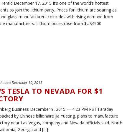
Herald December 17, 2015 It’s one of the world’s hottest
s to join the lithium party. Prices for lithium are soaring as
and glass manufacturers coincides with rising demand from
ehicle manufacturers. Lithium prices rose from $US4900
Posted
December 10, 2015
S TESLA TO NEVADA FOR $1
ACTORY
mberg Business December 9, 2015 — 4:23 PM PST Faraday
 backed by Chinese billionaire Jia Yueting, plans to manufacture
on factory near Las Vegas, company and Nevada officials said. North
alifornia, Georgia and […]