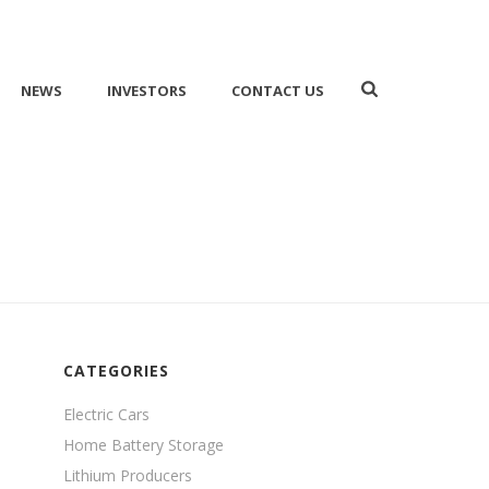
NEWS
INVESTORS
CONTACT US
HOME
/
NEWS
/ LITHIUM MARKET NEWS
CATEGORIES
Electric Cars
Home Battery Storage
Lithium Producers