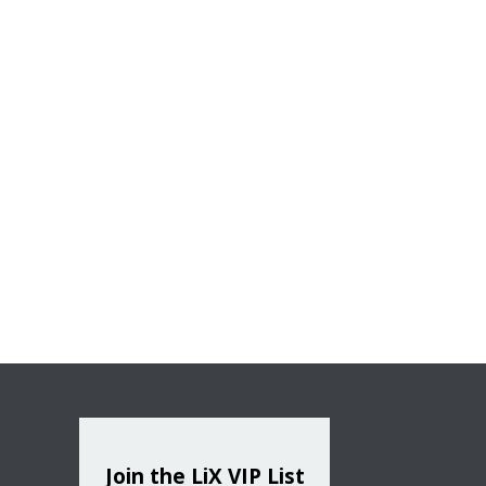
Join the LiX VIP List