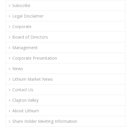
Subscribe
Legal Disclaimer
Corporate
Board of Directors
Management
Corporate Presentation
News
Lithium Market News
Contact Us
Clayton Valley
About Lithium
Share Holder Meeting Information