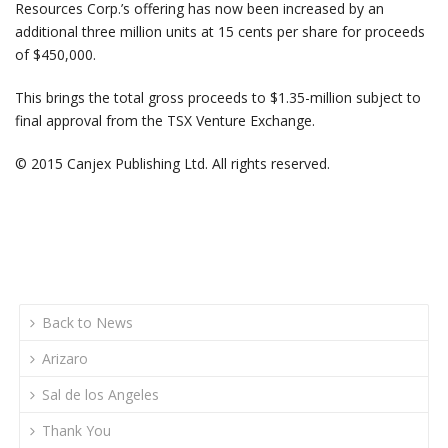
Resources Corp.’s offering has now been increased by an
additional three million units at 15 cents per share for proceeds
of $450,000.
This brings the total gross proceeds to $1.35-million subject to
final approval from the TSX Venture Exchange.
© 2015 Canjex Publishing Ltd. All rights reserved.
Back to News
Arizaro
Sal de los Angeles
Thank You