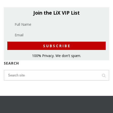
Join the LiX VIP List
100% Privacy. We don't spam.
SEARCH