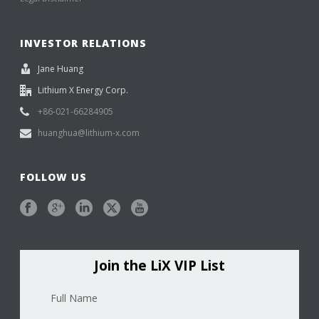
INVESTOR RELATIONS
Jane Huang
Lithium X Energy Corp.
+86-021-66284905
huanghua@lithium-x.com
FOLLOW US
Join the LiX VIP List