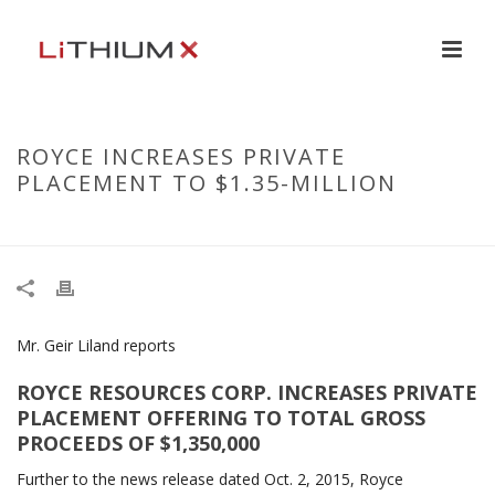
ROYCE INCREASES PRIVATE
PLACEMENT TO $1.35-MILLION
HOME
/
NEWS RELEASE
/ ROYCE INCREASES PRIVATE PLACEMENT TO $1.35-MILLION
Mr. Geir Liland reports
ROYCE RESOURCES CORP. INCREASES PRIVATE
PLACEMENT OFFERING TO TOTAL GROSS
PROCEEDS OF $1,350,000
Further to the news release dated Oct. 2, 2015, Royce