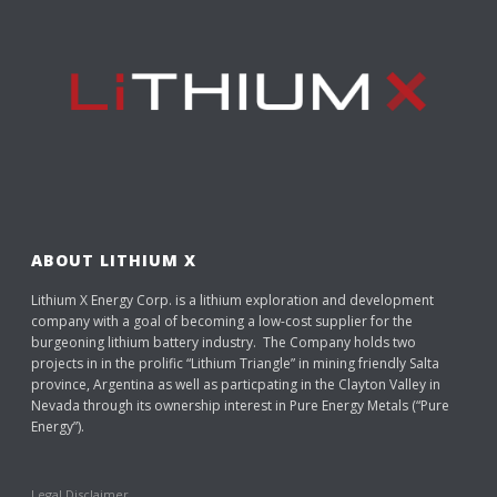
ABOUT LITHIUM X
Lithium X Energy Corp. is a lithium exploration and development
company with a goal of becoming a low-cost supplier for the
burgeoning lithium battery industry. The Company holds two
projects in in the prolific “Lithium Triangle” in mining friendly Salta
province, Argentina as well as particpating in the Clayton Valley in
Nevada through its ownership interest in Pure Energy Metals (“Pure
Energy”).
Legal Disclaimer